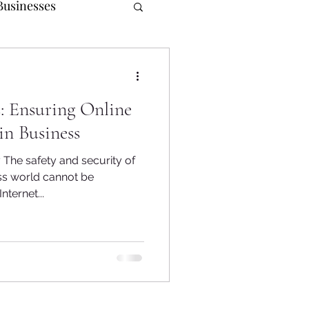
Businesses
urpose
: Ensuring Online
r Relations
in Business
 The safety and security of
ss world cannot be
ternet...