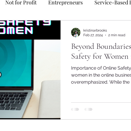
Not for Profit
Entrepreneurs
Service-Based 
me Management
Mindset
delegation
Soul P
kristinarbrooks
Feb 27, 2024
2 min read
Beyond Boundaries
yable
Bookkeeping
Spiritual Business
Dono
Safety for Women 
Importance of Online Safety
y
women in the online busine
overemphasized. While the In