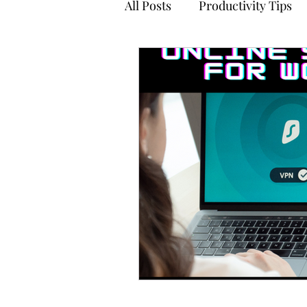
All Posts
Productivity Tips
Stress Management
Ti
Meditation
Accounts Pa
Tehnology
Online Safet