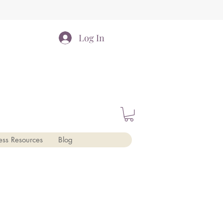
Log In
ess Resources
Blog