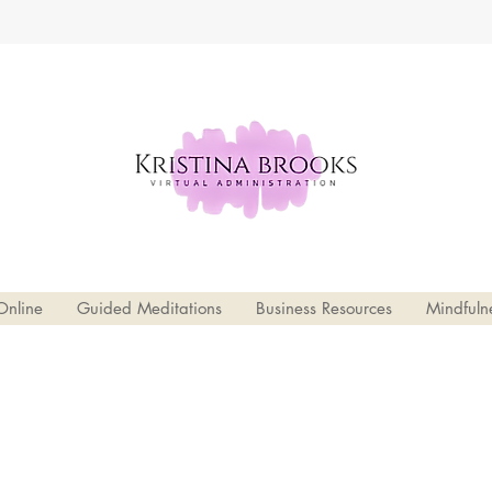
Online
Guided Meditations
Business Resources
Mindfuln