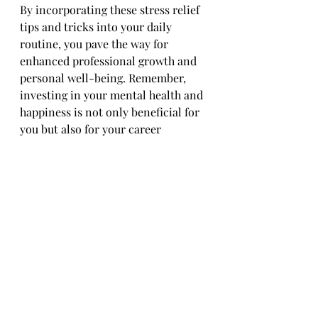
By incorporating these stress relief 
tips and tricks into your daily 
routine, you pave the way for 
enhanced professional growth and 
personal well-being. Remember, 
investing in your mental health and 
happiness is not only beneficial for 
you but also for your career 
trajectory.
In conclusion, prioritizing stress 
relief is a proactive approach to 
nurturing your professional growth 
and overall success. Take the time 
to implement these strategies 
mindfully, and watch as your 
productivity, creativity, and job 
satisfaction soar to new heights.