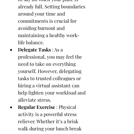
already full. Setting boundaries 
around your time and 
commitments is crucial for 
avoiding burnout and 
maintaining a healthy work-
life balance.
Delegate Tasks 
: As a 
professional, you may feel the 
need to take on everything 
yourself. However, delegating 
tasks to trusted colleagues or 
hiring a virtual assistant can 
help lighten your workload and 
alleviate stress.
Regular Exercise 
: Physical 
activity is a powerful stress 
reliever. Whether it’s a brisk 
walk during your lunch break 