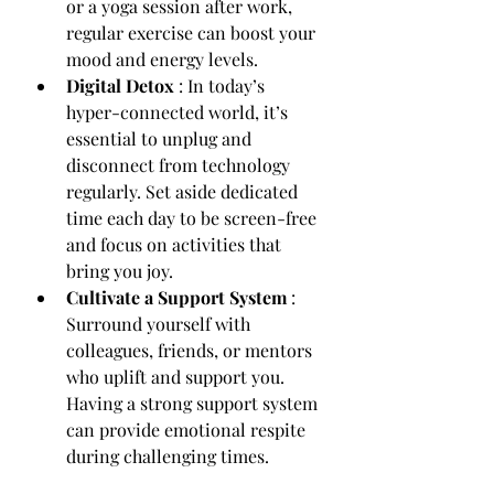
or a yoga session after work, 
regular exercise can boost your 
mood and energy levels.
Digital Detox 
: In today’s 
hyper-connected world, it’s 
essential to unplug and 
disconnect from technology 
regularly. Set aside dedicated 
time each day to be screen-free 
and focus on activities that 
bring you joy.
Cultivate a Support System 
: 
Surround yourself with 
colleagues, friends, or mentors 
who uplift and support you. 
Having a strong support system 
can provide emotional respite 
during challenging times.