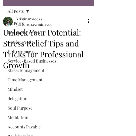
All Posts
kristinarbrooks
All Posts
Jul 18, 2024
2 min read
Unlock Your Potential:
Productivity Tips
Stress Relief Tips and
Not for Profit
Entrepreneurs
Tricks for Professional
Service-Based Businesses
Growth
Stress Management
Time Management
Mindset
delegation
Soul Purpose
Meditation
Accounts Payable