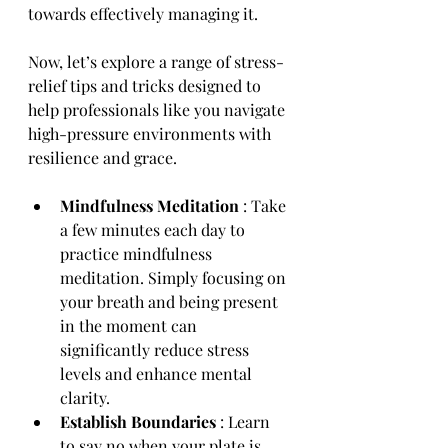
towards effectively managing it.
Now, let’s explore a range of stress-
relief tips and tricks designed to 
help professionals like you navigate 
high-pressure environments with 
resilience and grace.
Mindfulness Meditation 
: Take 
a few minutes each day to 
practice mindfulness 
meditation. Simply focusing on 
your breath and being present 
in the moment can 
significantly reduce stress 
levels and enhance mental 
clarity.
Establish Boundaries 
: Learn 
to say no when your plate is 