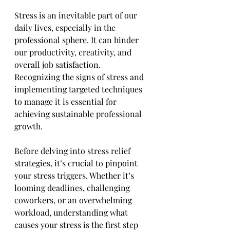
Stress is an inevitable part of our 
daily lives, especially in the 
professional sphere. It can hinder 
our productivity, creativity, and 
overall job satisfaction. 
Recognizing the signs of stress and 
implementing targeted techniques 
to manage it is essential for 
achieving sustainable professional 
growth.
Before delving into stress relief 
strategies, it’s crucial to pinpoint 
your stress triggers. Whether it’s 
looming deadlines, challenging 
coworkers, or an overwhelming 
workload, understanding what 
causes your stress is the first step 