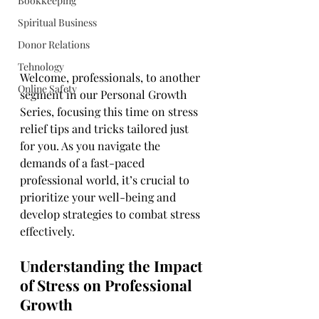
Bookkeeping
Spiritual Business
Donor Relations
Tehnology
Welcome, professionals, to another 
Online Safety
segment in our Personal Growth 
Series, focusing this time on stress 
relief tips and tricks tailored just 
for you. As you navigate the 
demands of a fast-paced 
professional world, it’s crucial to 
prioritize your well-being and 
develop strategies to combat stress 
effectively.
Understanding the Impact 
of Stress on Professional 
Growth