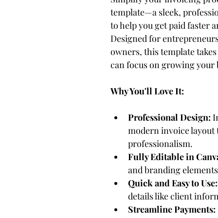
template—a sleek, professio
to help you get paid faster a
Designed for entrepreneurs,
owners, this template takes 
can focus on growing your 
Why You'll Love It:
Professional Design:
 
modern invoice layout t
professionalism.
Fully Editable in Canv
and branding elements 
Quick and Easy to Use:
details like client infor
Streamline Payments: