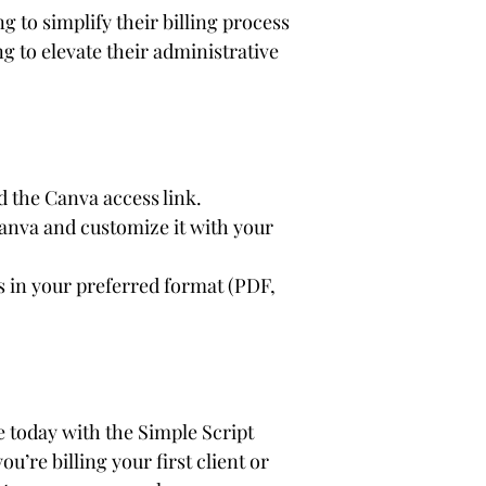
g to simplify their billing process
ng to elevate their administrative 
 the Canva access link.
anva and customize it with your 
s in your preferred format (PDF, 
 today with the Simple Script 
u’re billing your first client or 