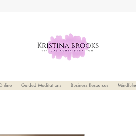
Online
Guided Meditations
Business Resources
Mindfuln