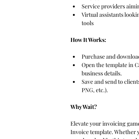
Service providers aimin
Virtual assistants looki
tools
How It Works:
Purchase and download
Open the template in C
business details.
Save and send to client
PNG, etc.).
Why Wait?
Elevate your invoicing game
Invoice template. Whether yo