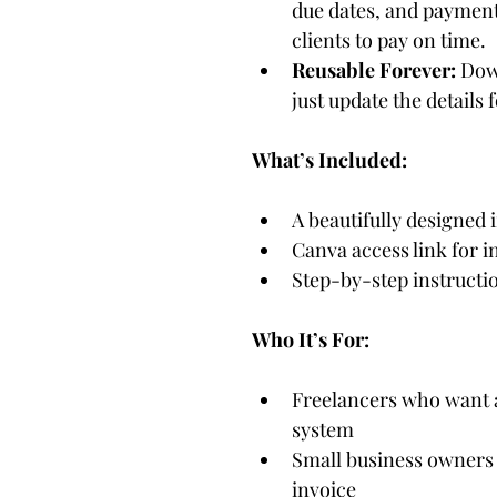
due dates, and payment
clients to pay on time.
Reusable Forever:
 Dow
just update the details 
What’s Included:
A beautifully designed 
Canva access link for 
Step-by-step instructio
Who It’s For:
Freelancers who want a
system
Small business owners 
invoice