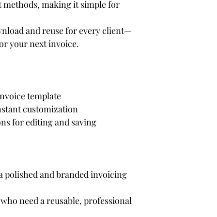
 methods, making it simple for 
nload and reuse for every client—
for your next invoice.
invoice template
instant customization
ns for editing and saving
 polished and branded invoicing 
who need a reusable, professional 