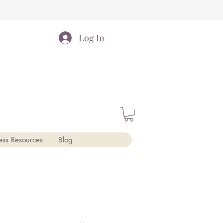
Log In
ess Resources
Blog