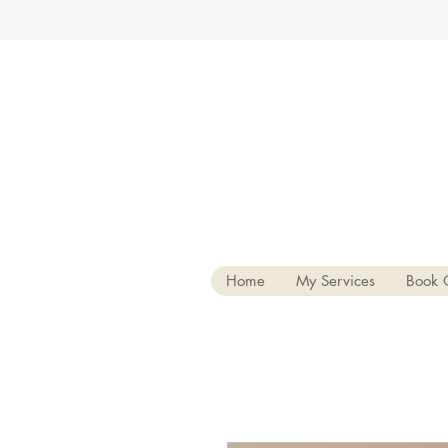
Home
My Services
Book 