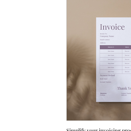
Simplify your invoicing pro