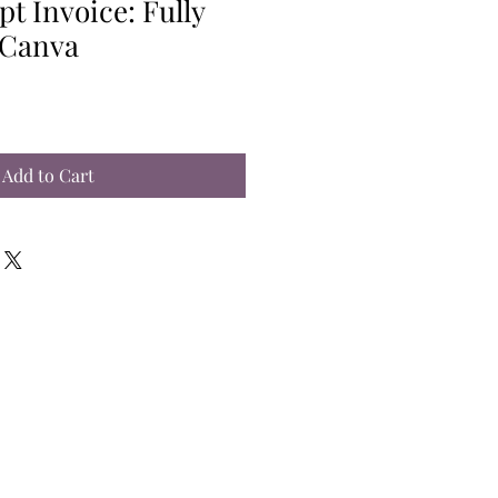
pt Invoice: Fully
 Canva
Add to Cart