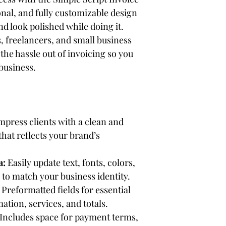
nal, and fully customizable design 
nd look polished while doing it. 
 freelancers, and small business 
the hassle out of invoicing so you 
business.
Impress clients with a clean and 
hat reflects your brand’s 
a:
 Easily update text, fonts, colors, 
to match your business identity.
 Preformatted fields for essential 
mation, services, and totals.
 Includes space for payment terms, 