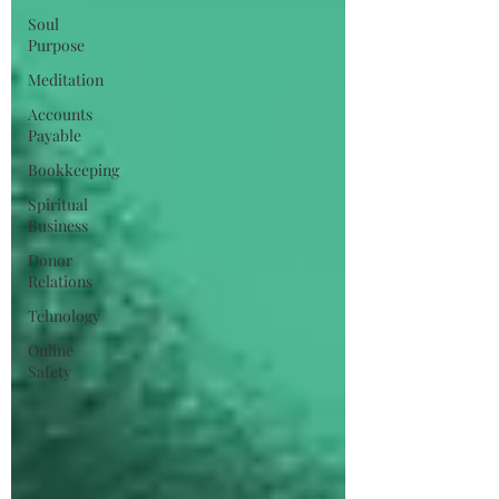
Soul
Purpose
Meditation
Accounts
Payable
Bookkeeping
Spiritual
Business
Donor
Relations
Tehnology
Online
Safety