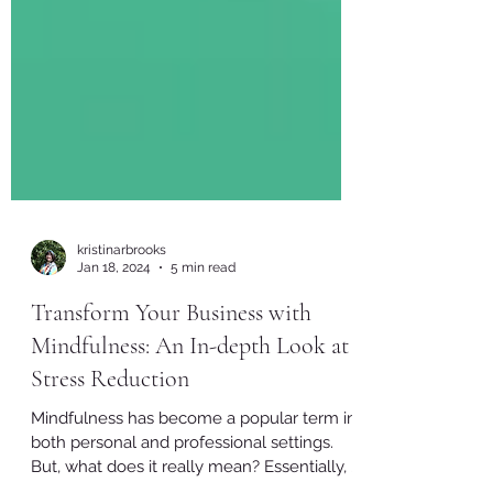
kristinarbrooks
Jan 18, 2024
5 min read
Transform Your Business with
Mindfulness: An In-depth Look at
Stress Reduction
Mindfulness has become a popular term in
both personal and professional settings.