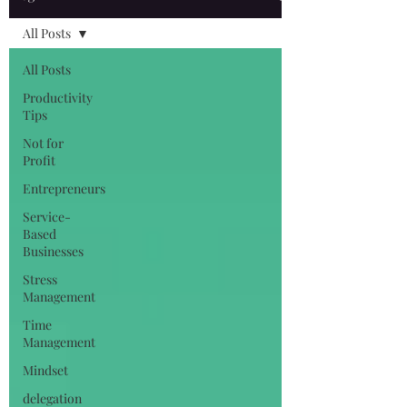
All Posts
All Posts
Productivity
Tips
Not for
Profit
Entrepreneurs
Service-
Based
Businesses
Stress
Management
Time
Management
Mindset
delegation