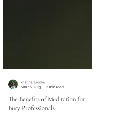
kristinarbrooks
Mar 16, 2023
2 min read
The Benefits of Meditation for