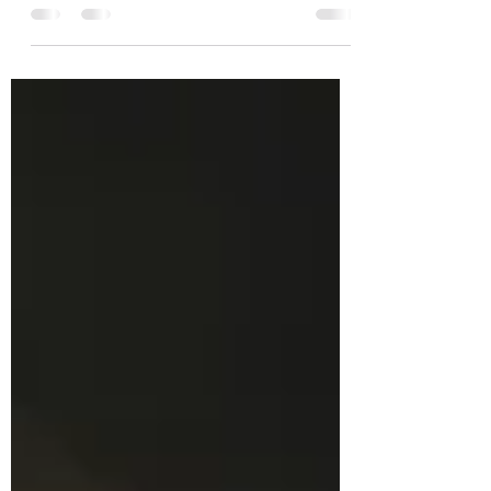
But, what does it really mean? Essentially, it
refers...