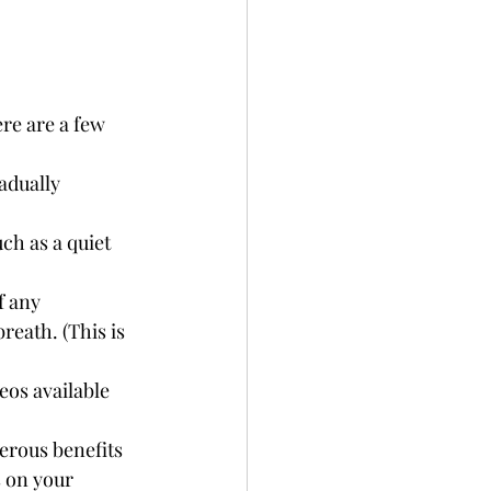
re are a few 
adually 
ch as a quiet 
f any 
reath. (This is 
os available 
erous benefits 
s on your 