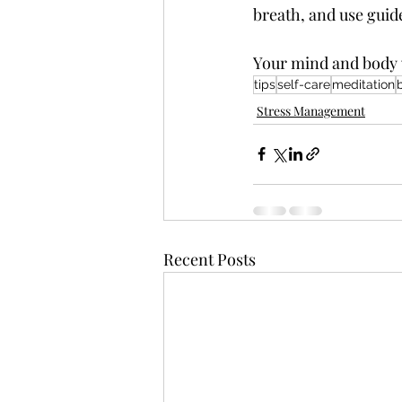
breath, and use guide
Your mind and body 
tips
self-care
meditation
Stress Management
Recent Posts