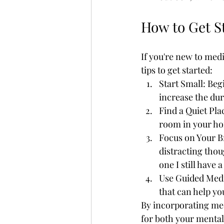
How to Get S
If you're new to medi
tips to get started:
Start Small: Beg
increase the du
Find a Quiet Pla
room in your ho
Focus on Your Br
distracting thou
one I still have 
Use Guided Medi
that can help yo
By incorporating med
for both your mental 