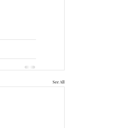
See All