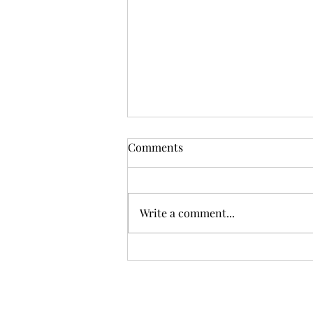
Comments
Write a comment...
Transform Your Business
with Mindfulness: An In-
depth Look at Stress
Reduction