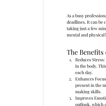
As a busy professiona
deadlines. It can be
taking just a few mi
mental and physical 
The Benefits 
Reduces Stress: 
in the body. Thi
each day.
Enhances Focus:
present in the 
making skills.
Improves Emotio
outlook, which c