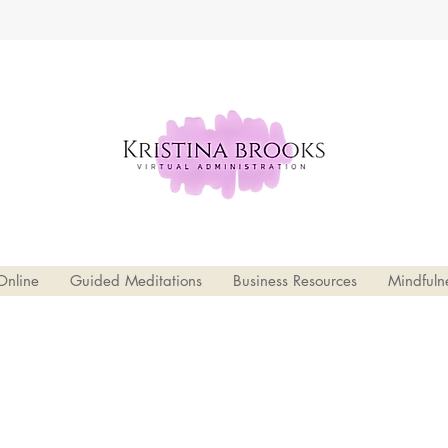
Online
Guided Meditations
Business Resources
Mindfuln