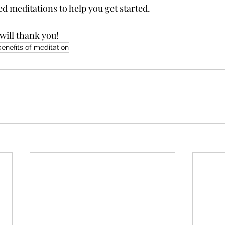
d meditations to help you get started. 
will thank you!
benefits of meditation