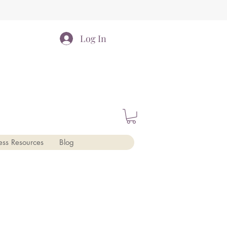
Log In
ess Resources
Blog