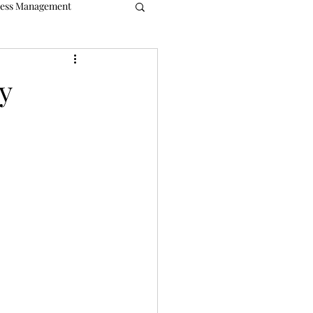
ress Management
ble
Bookkeeping
y