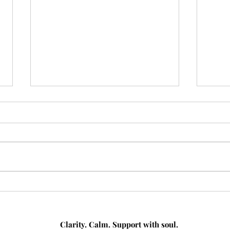
From Busy to Boss: How a
Medi
Virtual Assistant Can Help
How 
You Take Control of Your
Help
Workload
Clarity. Calm. Support with soul.