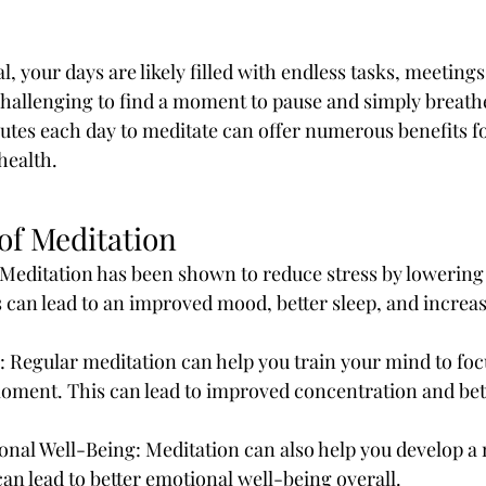
l, your days are likely filled with endless tasks, meetings
 challenging to find a moment to pause and simply breath
nutes each day to meditate can offer numerous benefits f
health. 
of Meditation
Meditation has been shown to reduce stress by lowering c
s can lead to an improved mood, better sleep, and increas
 Regular meditation can help you train your mind to foc
moment. This can lead to improved concentration and bet
nal Well-Being: Meditation can also help you develop a 
an lead to better emotional well-being overall.