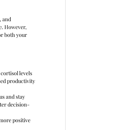
, and 
e. However, 
or both your 
ortisol levels 
ed productivity 
us and stay 
ter decision-
more positive 