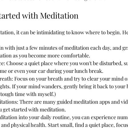
tarted with Meditation
tation, it can be intimidating to know where to begin. He
in with just a few minutes of meditation each day, and gr
ration as you become more comfortable.
ce: Choose a quiet place where you won't be disturbed, su
me or even your car during your lunch break.
eath: Focus on your breath and try to clear your mind o
ghts. If your mind wanders, gently bring it back to your b
a tough time with myself.)
tations: There are many guided meditation apps and vide
u get started with meditation.
itation into your daily routine, you can experience num
and physical health. Start small, find a quiet place, focu