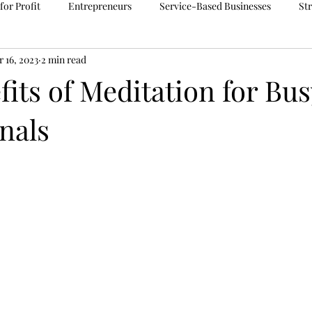
for Profit
Entrepreneurs
Service-Based Businesses
St
 16, 2023
2 min read
delegation
Soul Purpose
Meditation
Accounts Paya
its of Meditation for Bus
nals
ions
Tehnology
Online Safety