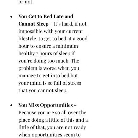
or not.
You Get to Bed Late and 
Cannot Sleep
 – It’s hard, if not 
impossible with your current 
lifestyle, to get to bed at a good 
hour to ensure a minimum 
healthy 7 hours of sleep if 
you’re doing too much. The 
problem is worse when you 
manage to get into bed but 
your mind is so full of stress 
that you cannot sleep.
You Miss Opportunities
 – 
Because you are so all over the 
place doing a little of this and a 
little of that, you are not ready 
when opportunities seem to 