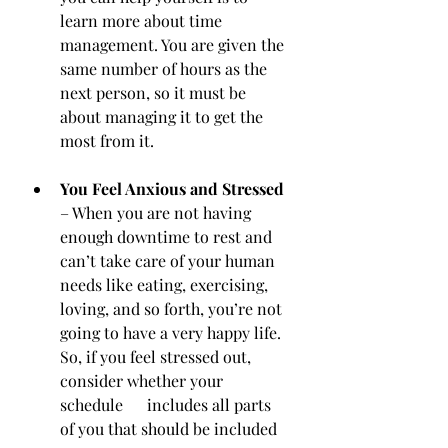
learn more about time 
management. You are given the 
same number of hours as the 
next person, so it must be 
about managing it to get the 
most from it.
You Feel Anxious and Stressed
– When you are not having 
enough downtime to rest and 
can’t take care of your human 
needs like eating, exercising, 
loving, and so forth, you’re not 
going to have a very happy life. 
So, if you feel stressed out, 
consider whether your 
schedule      includes all parts 
of you that should be included 