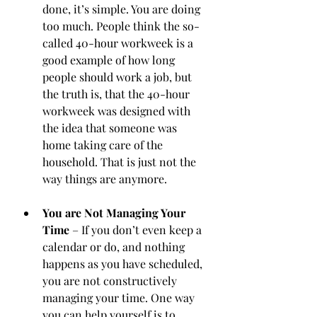
done, it’s simple. You are doing 
too much. People think the so-
called 40-hour workweek is a 
good example of how long 
people should work a job, but 
the truth is, that the 40-hour 
workweek was designed with 
the idea that someone was 
home taking care of the 
household. That is just not the 
way things are anymore. 
You are Not Managing Your 
Time
 – If you don’t even keep a 
calendar or do, and nothing 
happens as you have scheduled, 
you are not constructively 
managing your time. One way 
you can help yourself is to 