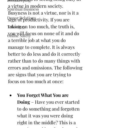
Bookkeeping
a virtue in modern society. 
Spiritual Business
Busyness is not a virtue, nor is it a 
Donor Relations
sign of productivity. If you are 
taking on too much, the truth is, 
Tehnology
you will focus on none of it and do 
Online Safety
a terrible job at what you do 
manage to complete. It is always 
better to do less and do it correctly 
rather than to do many things with 
errors and omissions. The following 
are signs that you are trying to 
focus on too much at once: 
You Forget What You are 
Doing
 – Have you ever started 
to do something and forgotten 
what it was you were doing 
right in the middle? This is a 