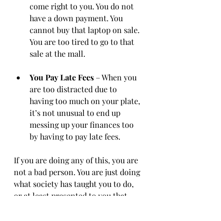
come right to you. You do not 
have a down payment. You 
cannot buy that laptop on sale. 
You are too tired to go to that 
sale at the mall. 
You Pay Late Fees
 – When you 
are too distracted due to 
having too much on your plate, 
it’s not unusual to end up 
messing up your finances too 
by having to pay late fees. 
If you are doing any of this, you are 
not a bad person. You are just doing 
what society has taught you to do, 
or at least presented to you that 
successful people are doing. 
Nothing is further from the truth, 