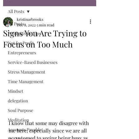
All Posts
kristinarbrooks
All Posts
Dec 8, 2022
3 min read
Signs You Are Trying to
Productivity Tips
Focus on Too Much
Not for Profit
Entrepreneurs
Service-Based Businesses
Stress Management
Time Management
Mindset
delegation
Soul Purpose
Meditation
I know that some may disagree with 
Accounts Payable
me here, especially since we are all 
accustomed to seeing being busy as 