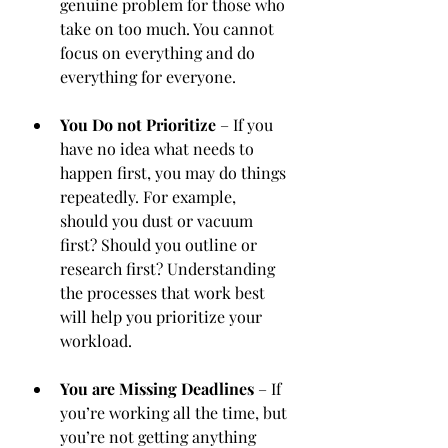
genuine problem for those who 
take on too much. You cannot 
focus on everything and do 
everything for everyone. 
You Do not Prioritize
 – If you 
have no idea what needs to 
happen first, you may do things 
repeatedly. For example,  
should you dust or vacuum 
first? Should you outline or 
research first? Understanding 
the processes that work best 
will help you prioritize your 
workload.
You are Missing Deadlines
 – If 
you’re working all the time, but 
you’re not getting anything 