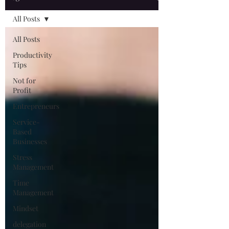
All Posts
All Posts
Productivity
Tips
Not for
Profit
Entrepreneurs
Service-
Based
Businesses
Stress
Management
Time
Management
Mindset
delegation