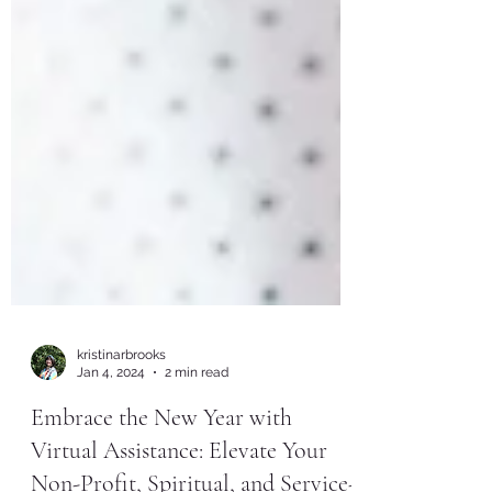
kristinarbrooks
Jan 4, 2024
2 min read
Embrace the New Year with