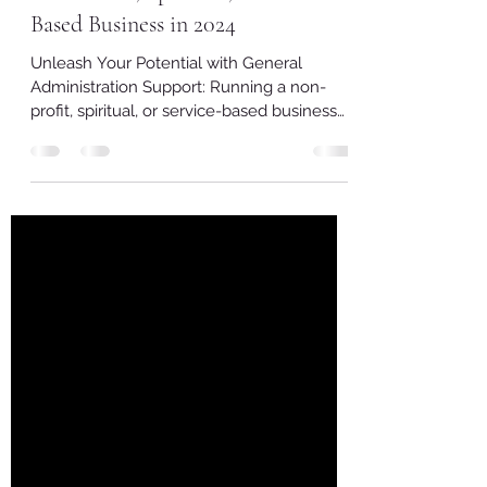
Virtual Assistance: Elevate Your
Non-Profit, Spiritual, and Service-
Based Business in 2024
Unleash Your Potential with General
Administration Support: Running a non-
profit, spiritual, or service-based business
often involves...