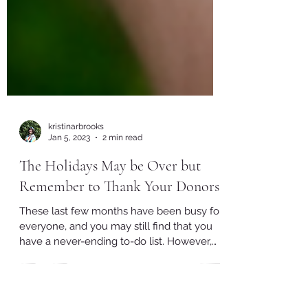
kristinarbrooks
Jan 5, 2023
2 min read
The Holidays May be Over but
Remember to Thank Your Donors!
These last few months have been busy for
everyone, and you may still find that you
have a never-ending to-do list. However,