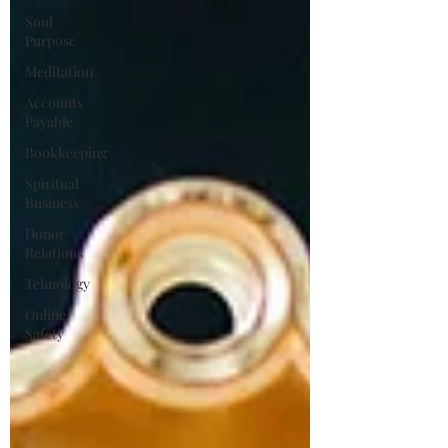
Soul
Purpose
Meditation
Accounts
Payable
Bookkeeping
Spiritual
Business
Donor
Relations
Tehnology
Online
Safety